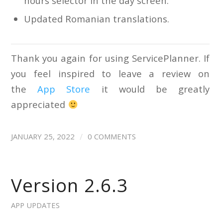
hours selector in the day screen.
Updated Romanian translations.
Thank you again for using ServicePlanner. If
you feel inspired to leave a review on
the
App Store
it would be greatly
appreciated
/
JANUARY 25, 2022
0 COMMENTS
Version 2.6.3
APP UPDATES