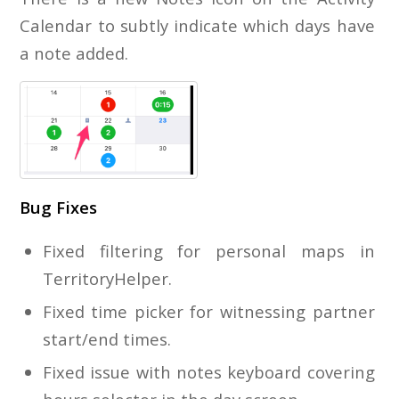
Calendar to subtly indicate which days have
a note added.
Bug Fixes
Fixed filtering for personal maps in
TerritoryHelper.
Fixed time picker for witnessing partner
start/end times.
Fixed issue with notes keyboard covering