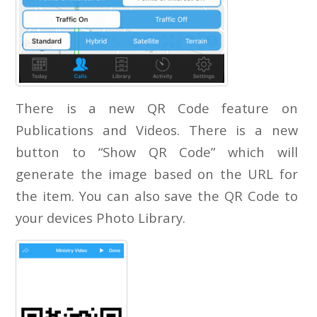
There is a new QR Code feature on
Publications and Videos. There is a new
button to “Show QR Code” which will
generate the image based on the URL for
the item. You can also save the QR Code to
your devices Photo Library.