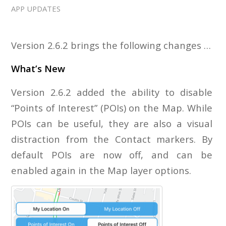
APP UPDATES
Version 2.6.2 brings the following changes …
What’s New
Version 2.6.2 added the ability to disable
“Points of Interest” (POIs) on the Map. While
POIs can be useful, they are also a visual
distraction from the Contact markers. By
default POIs are now off, and can be
enabled again in the Map layer options.