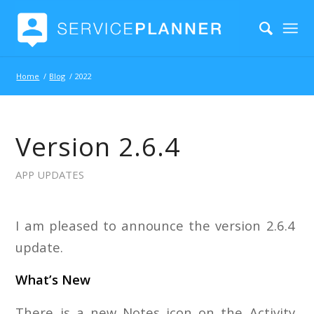
Home
/
Blog
/
2022
Version 2.6.4
APP UPDATES
I am pleased to announce the version 2.6.4
update.
What’s New
There is a new Notes icon on the Activity