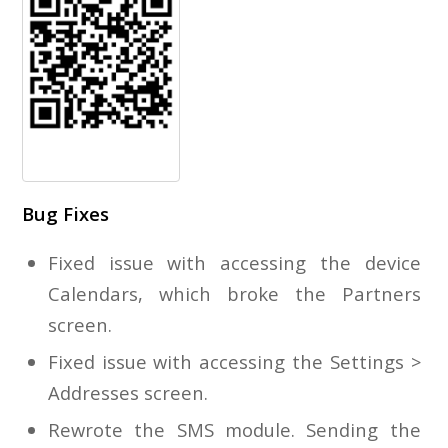
Bug Fixes
Fixed issue with accessing the device
Calendars, which broke the Partners
screen.
Fixed issue with accessing the Settings >
Addresses screen.
Rewrote the SMS module. Sending the