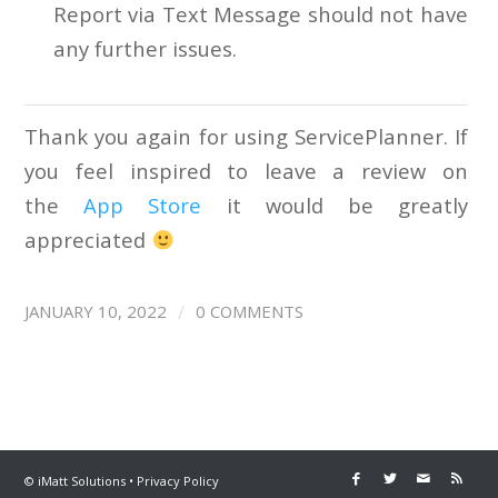
Report via Text Message should not have
any further issues.
Thank you again for using ServicePlanner. If
you feel inspired to leave a review on
the
App Store
it would be greatly
appreciated
/
JANUARY 10, 2022
0 COMMENTS
©
iMatt Solutions
•
Privacy Policy