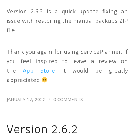
Version 2.6.3 is a quick update fixing an
issue with restoring the manual backups ZIP
file.
Thank you again for using ServicePlanner. If
you feel inspired to leave a review on
the
App Store
it would be greatly
appreciated
/
JANUARY 17, 2022
0 COMMENTS
Version 2.6.2